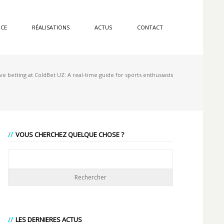
NCE
RÉALISATIONS
ACTUS
CONTACT
ive betting at ColdBet UZ: A real-time guide for sports enthusiasts
VOUS CHERCHEZ QUELQUE CHOSE ?
LES DERNIERES ACTUS