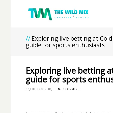
Exploring live betting at Col
guide for sports enthusiasts
Exploring live betting a
guide for sports enthus
07 JUILLET 2026, BY
JULIEN
,
0 COMMENTS