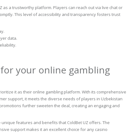
as a trustworthy platform. Players can reach out via live chat or
omptly. This level of accessibility and transparency fosters trust
ay.
ayer data.
iability.
for your online gambling
oritize it as their online gambling platform. With its comprehensive
omer support, it meets the diverse needs of players in Uzbekistan
promotions further sweeten the deal, creating an engaging and
nique features and benefits that ColdBet UZ offers. The
sive support makes it an excellent choice for any casino