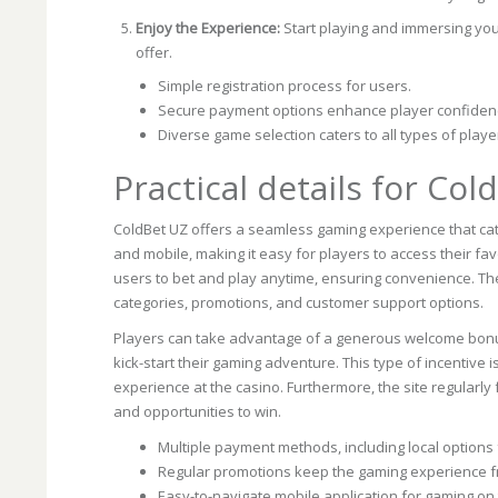
Enjoy the Experience:
Start playing and immersing your
offer.
Simple registration process for users.
Secure payment options enhance player confiden
Diverse game selection caters to all types of playe
Practical details for Col
ColdBet UZ offers a seamless gaming experience that cate
and mobile, making it easy for players to access their fa
users to bet and play anytime, ensuring convenience. The 
categories, promotions, and customer support options.
Players can take advantage of a generous welcome bonus 
kick-start their gaming adventure. This type of incentive i
experience at the casino. Furthermore, the site regular
and opportunities to win.
Multiple payment methods, including local options
Regular promotions keep the gaming experience f
Easy-to-navigate mobile application for gaming on 