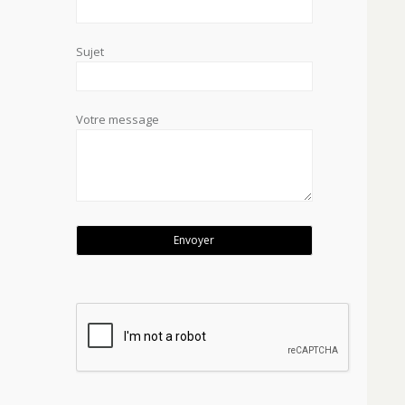
Sujet
Votre message