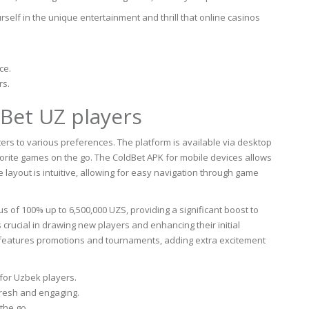
self in the unique entertainment and thrill that online casinos
ce.
rs.
dBet UZ players
rs to various preferences. The platform is available via desktop
vorite games on the go. The ColdBet APK for mobile devices allows
layout is intuitive, allowing for easy navigation through game
of 100% up to 6,500,000 UZS, providing a significant boost to
s crucial in drawing new players and enhancing their initial
ly features promotions and tournaments, adding extra excitement
 for Uzbek players.
resh and engaging.
the go.