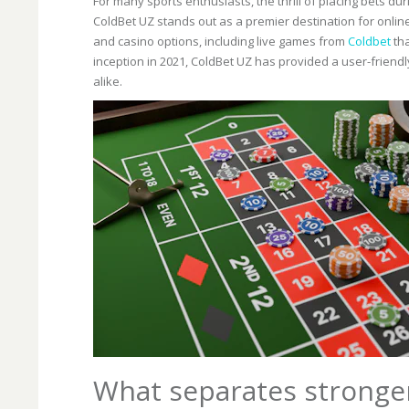
For many sports enthusiasts, the thrill of placing bets du
ColdBet UZ stands out as a premier destination for online
and casino options, including live games from
Coldbet
tha
inception in 2021, ColdBet UZ has provided a user-frien
alike.
What separates stronge