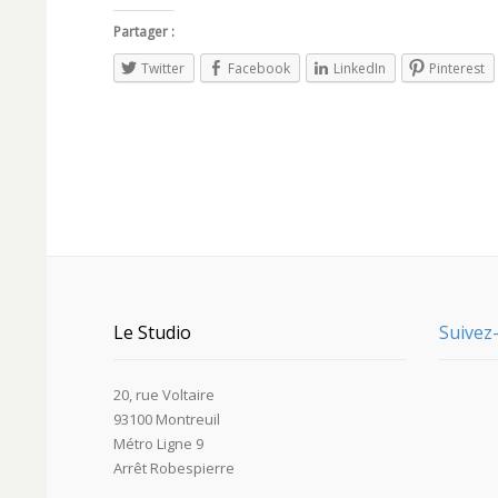
Partager :
Twitter
Facebook
LinkedIn
Pinterest
Le Studio
Suivez
20, rue Voltaire
93100 Montreuil
Métro Ligne 9
Arrêt Robespierre