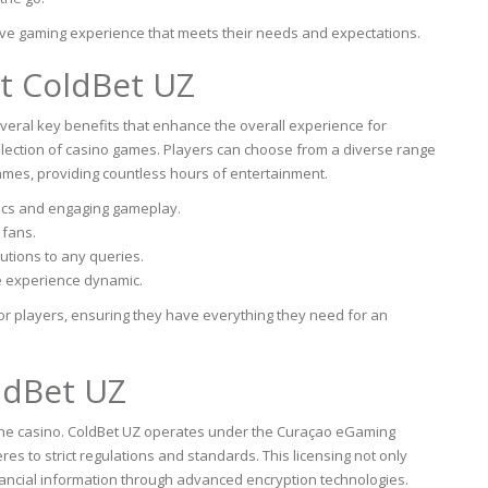
ve gaming experience that meets their needs and expectations.
at ColdBet UZ
eral key benefits that enhance the overall experience for
 selection of casino games. Players can choose from a diverse range
 games, providing countless hours of entertainment.
hics and engaging gameplay.
 fans.
tions to any queries.
 experience dynamic.
for players, ensuring they have everything they need for an
oldBet UZ
ine casino. ColdBet UZ operates under the Curaçao eGaming
es to strict regulations and standards. This licensing not only
nancial information through advanced encryption technologies.