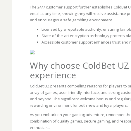
The 24/7 customer support further establishes ColdBet UZ 
email at any time, knowing they will receive assistance pr
and encourages a safe gambling environment.
Licensed by a reputable authority, ensuring fair pl
State-of-the-art encryption technology protects pl
Accessible customer support enhances trust and rel
Why choose ColdBet UZ 
experience
ColdBet UZ presents compelling reasons for players to pri
array of games, user-friendly interface, and strong cust
and beyond. The significant welcome bonus and regular 
rewarding environment for both new and loyal players.
As you embark on your gaming adventure, remember the u
combination of quality games, secure gaming, and respon
enthusiast.