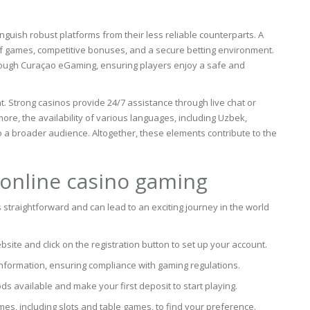
nguish robust platforms from their less reliable counterparts. A
n of games, competitive bonuses, and a secure betting environment.
hrough Curaçao eGaming, ensuring players enjoy a safe and
t. Strong casinos provide 24/7 assistance through live chat or
more, the availability of various languages, including Uzbek,
o a broader audience. Altogether, these elements contribute to the
 online casino gaming
s straightforward and can lead to an exciting journey in the world
bsite and click on the registration button to set up your account.
information, ensuring compliance with gaming regulations.
available and make your first deposit to start playing.
es, including slots and table games, to find your preference.