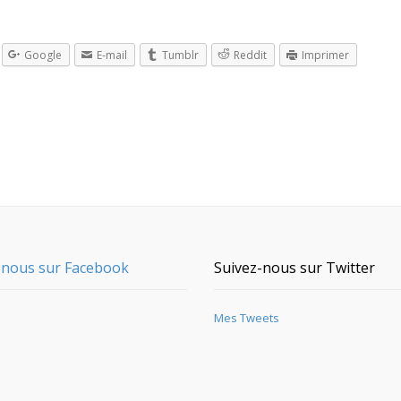
Google
E-mail
Tumblr
Reddit
Imprimer
-nous sur Facebook
Suivez-nous sur Twitter
Mes Tweets