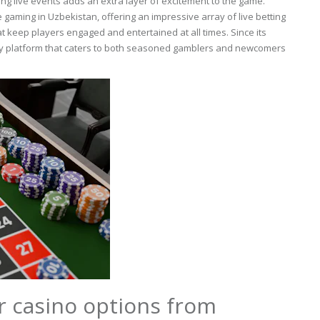
ring live events adds an extra layer of excitement to the game.
 gaming in Uzbekistan, offering an impressive array of live betting
t keep players engaged and entertained at all times. Since its
dly platform that caters to both seasoned gamblers and newcomers
r casino options from