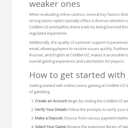
weaker ones
When evaluating online casinos, several key factors disti
strong casino option typically offers a diverse selectio
ColdBet UZ exemplifies these traits by being licensed t
regulated experience.
Additionally, the quality of customer support is paramoun
email, allowing players to resolve issues quickly. Further
Russian, and English at ColdBet UZ, makes it accessible t
overall gaming experience and satisfaction for players.
How to get started with
Getting started with online casino gaming at ColdBet UZ i
of gambling.
Create an Account:
Begin by visiting the ColdBet UZ we
Verify Your Details:
Follow the prompts to verify your 
Make a Deposit:
Choose from various payment methods 
Select Your Game:
Browse the extensive library of gam