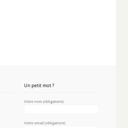
Un petit mot ?
Votre nom (obligatoire)
Votre email (obligatoire)