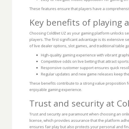
These features ensure that players have a comprehensi
Key benefits of playing 
Choosing ColdBet UZ as your gaming platform unlocks sev
players. The first significant advantage is its extensive
of live dealer options, slot games, and traditional table
High-quality gaming experience with vibrant grap
Competitive odds on live betting that attract sports
Responsive customer support ensures quick resolu
Regular updates and new game releases keep the
These benefits contribute to a strong value proposition 
enjoyable gaming experience.
Trust and security at C
Trust and security are paramount when choosing an onl
license, which provides assurance that the platform adher
ensures fair play but also protects your personal and fi