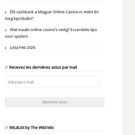
Élő cashback a Magyar Online Casino-n: miért éri
meg kipróbálni?
Wat maakt online casino’s veilig? Essentiële tips
voor spelers
Lista Feb 2026
Recevez les dernières actus par mail
Adresse
e-
mail
WiLdLiSt by The Wild Mix