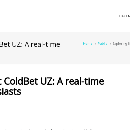
L’AGE
dBet UZ: A real-time
Home
›
Public
›
Exploring l
t ColdBet UZ: A real-time
iasts