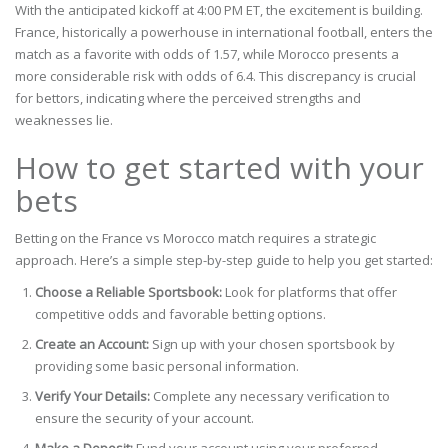
With the anticipated kickoff at 4:00 PM ET, the excitement is building.
France, historically a powerhouse in international football, enters the
match as a favorite with odds of 1.57, while Morocco presents a
more considerable risk with odds of 6.4. This discrepancy is crucial
for bettors, indicating where the perceived strengths and
weaknesses lie.
How to get started with your
bets
Betting on the France vs Morocco match requires a strategic
approach. Here’s a simple step-by-step guide to help you get started:
Choose a Reliable Sportsbook:
Look for platforms that offer
competitive odds and favorable betting options.
Create an Account:
Sign up with your chosen sportsbook by
providing some basic personal information.
Verify Your Details:
Complete any necessary verification to
ensure the security of your account.