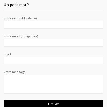
Un petit mot ?
Votre nom (obligatoire)
Votre email (obligatoire)
Sujet
Votre message