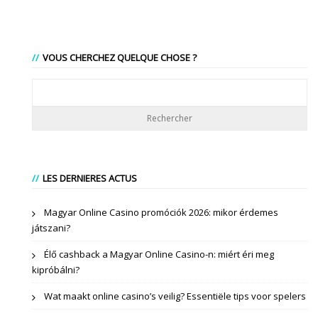
VOUS CHERCHEZ QUELQUE CHOSE ?
LES DERNIERES ACTUS
Magyar Online Casino promóciók 2026: mikor érdemes
játszani?
Élő cashback a Magyar Online Casino-n: miért éri meg
kipróbálni?
Wat maakt online casino’s veilig? Essentiële tips voor spelers