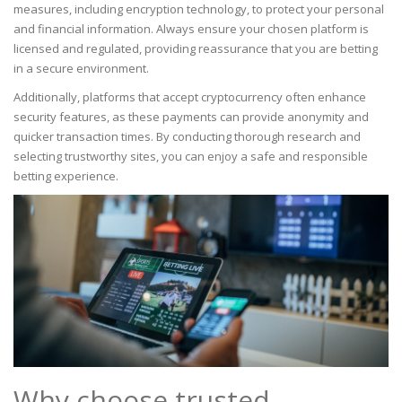
measures, including encryption technology, to protect your personal
and financial information. Always ensure your chosen platform is
licensed and regulated, providing reassurance that you are betting
in a secure environment.
Additionally, platforms that accept cryptocurrency often enhance
security features, as these payments can provide anonymity and
quicker transaction times. By conducting thorough research and
selecting trustworthy sites, you can enjoy a safe and responsible
betting experience.
Why choose trusted