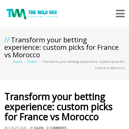
Transform your betting
experience: custom picks for France
vs Morocco
Home
›
Public
›
Transform your betting experience: custom picks for
France vs Morocco
Transform your betting
experience: custom picks
for France vs Morocco
06 JUILLET 2026, BY
JULIEN
,
0 COMMENTS