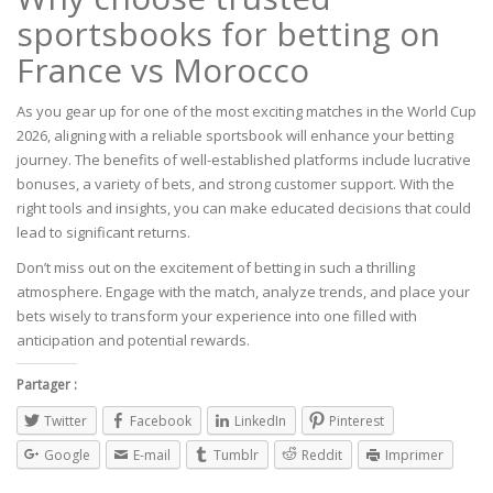
sportsbooks for betting on
France vs Morocco
As you gear up for one of the most exciting matches in the World Cup
2026, aligning with a reliable sportsbook will enhance your betting
journey. The benefits of well-established platforms include lucrative
bonuses, a variety of bets, and strong customer support. With the
right tools and insights, you can make educated decisions that could
lead to significant returns.
Don’t miss out on the excitement of betting in such a thrilling
atmosphere. Engage with the match, analyze trends, and place your
bets wisely to transform your experience into one filled with
anticipation and potential rewards.
Partager :
Twitter
Facebook
LinkedIn
Pinterest
Google
E-mail
Tumblr
Reddit
Imprimer