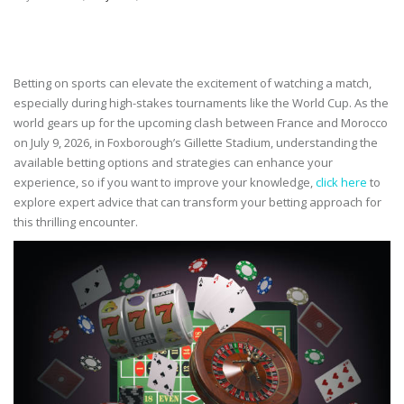
Betting on sports can elevate the excitement of watching a match,
especially during high-stakes tournaments like the World Cup. As the
world gears up for the upcoming clash between France and Morocco
on July 9, 2026, in Foxborough’s Gillette Stadium, understanding the
available betting options and strategies can enhance your
experience, so if you want to improve your knowledge,
click here
to
explore expert advice that can transform your betting approach for
this thrilling encounter.