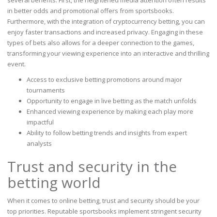
several benefits. First, the heightened media attention often results
in better odds and promotional offers from sportsbooks.
Furthermore, with the integration of cryptocurrency betting, you can
enjoy faster transactions and increased privacy. Engaging in these
types of bets also allows for a deeper connection to the games,
transforming your viewing experience into an interactive and thrilling
event.
Access to exclusive betting promotions around major
tournaments
Opportunity to engage in live betting as the match unfolds
Enhanced viewing experience by making each play more
impactful
Ability to follow betting trends and insights from expert
analysts
Trust and security in the
betting world
When it comes to online betting, trust and security should be your
top priorities. Reputable sportsbooks implement stringent security