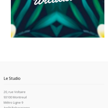
Le Studio
20, rue Voltaire
93100 Montreuil
Métro Ligne 9
Arrêt Robespierre