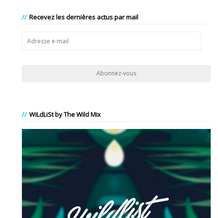
Recevez les dernières actus par mail
Adresse
e-
mail
WiLdLiSt by The Wild Mix