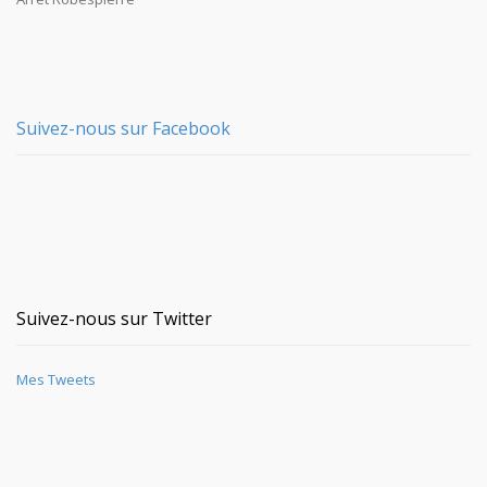
Suivez-nous sur Facebook
Suivez-nous sur Twitter
Mes Tweets