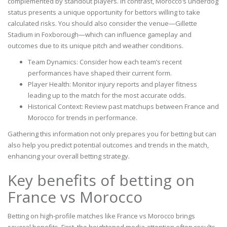
complemented by standout players. In contrast, Morocco’s underdog
status presents a unique opportunity for bettors willing to take
calculated risks. You should also consider the venue—Gillette
Stadium in Foxborough—which can influence gameplay and
outcomes due to its unique pitch and weather conditions.
Team Dynamics: Consider how each team’s recent
performances have shaped their current form.
Player Health: Monitor injury reports and player fitness
leading up to the match for the most accurate odds.
Historical Context: Review past matchups between France and
Morocco for trends in performance.
Gathering this information not only prepares you for betting but can
also help you predict potential outcomes and trends in the match,
enhancing your overall betting strategy.
Key benefits of betting on
France vs Morocco
Betting on high-profile matches like France vs Morocco brings