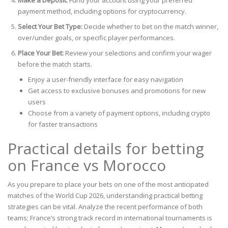
Make a Deposit:
Fund your account using your preferred
payment method, including options for cryptocurrency.
Select Your Bet Type:
Decide whether to bet on the match winner,
over/under goals, or specific player performances.
Place Your Bet:
Review your selections and confirm your wager
before the match starts.
Enjoy a user-friendly interface for easy navigation
Get access to exclusive bonuses and promotions for new
users
Choose from a variety of payment options, including crypto
for faster transactions
Practical details for betting
on France vs Morocco
As you prepare to place your bets on one of the most anticipated
matches of the World Cup 2026, understanding practical betting
strategies can be vital. Analyze the recent performance of both
teams; France’s strong track record in international tournaments is