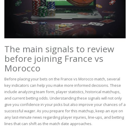
The main signals to review
before joining France vs
Morocco
Before placing your bets on the France vs Morocco match, several
key indicators can help you make more informed decisions. These
include analyzing team form, player statistics, historical matchups,
and current betting odds. Understanding these signals will not only
give you confidence in your picks but also improve your chances of a
successful wager. As you prepare for this matchup, keep an eye on
any last-minute news regarding player injuries, line-ups, and betting
lines that can shift as the match date approaches.