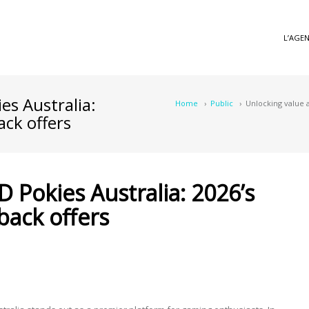
L’AGE
es Australia:
Home
›
Public
›
Unlocking value a
ck offers
D Pokies Australia: 2026’s
back offers