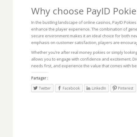
Why choose PayID Pokies
In the bustling landscape of online casinos, PayID Pokies 
enhance the player experience. The combination of gene
secure environment makes it an ideal choice for both n
emphasis on customer satisfaction, players are encourage
Whether you’re after real money pokies or simply looking
allows you to engage with confidence and excitement. Div
needs first, and experience the value that comes with be
Partager :
Twitter
Facebook
LinkedIn
Pinterest