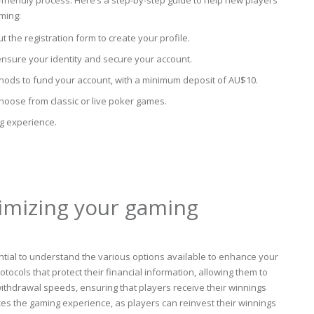
r-friendly process. Here’s a step-by-step guide to help new players
aming:
ut the registration form to create your profile.
 ensure your identity and secure your account.
ds to fund your account, with a minimum deposit of AU$10.
hoose from classic or live poker games.
ng experience.
ximizing your gaming
sential to understand the various options available to enhance your
ocols that protect their financial information, allowing them to
withdrawal speeds, ensuring that players receive their winnings
ces the gaming experience, as players can reinvest their winnings