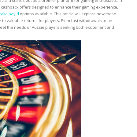
tralia stands out as a premier platform for gaming enthusiasts. In
d cashback offers designed to enhance their gaming experience,
ralia payid
options available. This article will explore how these
 to valuable returns for players. From fast withdrawals to an
 meet the needs of Aussie players seeking both excitement and