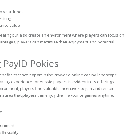
to your funds
citing
ance value
pealing but also create an environment where players can focus on
dvantages, players can maximize their enjoyment and potential
g PayID Pokies
fits that set it apart in the crowded online casino landscape.
ing experience for Aussie players is evident in its offerings.
onment, players find valuable incentives to join and remain
s ensures that players can enjoy their favourite games anytime,
t
ironment
flexibility