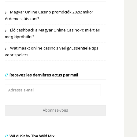
Magyar Online Casino promóciók 2026: mikor
érdemes játszani?
Élő cashback a Magyar Online Casino-n: miért éri
meg kipróbálni?
Wat maakt online casino’s veilig? Essentiële tips
voor spelers
Recevez les dernières actus par mail
Adresse
e-
mail
WiLdLiSt by The Wild Mix