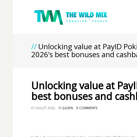
Unlocking value at PayID Poki
2026’s best bonuses and cashba
Unlocking value at PayI
best bonuses and cash
07 JUILLET 2026, BY
JULIEN
,
0 COMMENTS