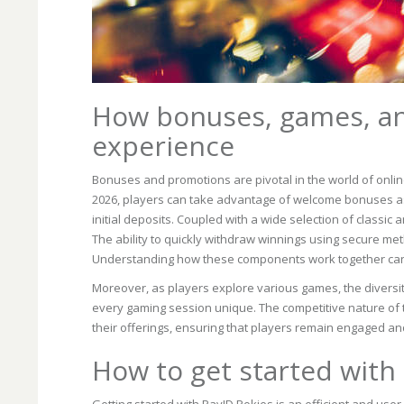
How bonuses, games, an
experience
Bonuses and promotions are pivotal in the world of online
2026, players can take advantage of welcome bonuses as
initial deposits. Coupled with a wide selection of classi
The ability to quickly withdraw winnings using secure me
Understanding how these components work together can 
Moreover, as players explore various games, the divers
every gaming session unique. The competitive nature of
their offerings, ensuring that players remain engaged a
How to get started with