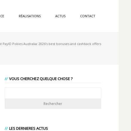
NCE
RÉALISATIONS
ACTUS
CONTACT
t PayID Pokies Australia: 2026’s best bonuses and cashback offers
VOUS CHERCHEZ QUELQUE CHOSE ?
LES DERNIERES ACTUS