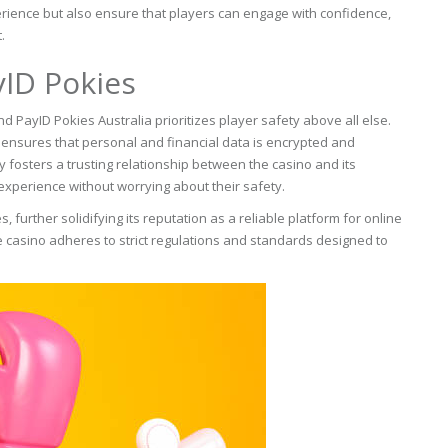
erience but also ensure that players can engage with confidence,
.
yID Pokies
d PayID Pokies Australia prioritizes player safety above all else.
 ensures that personal and financial data is encrypted and
y fosters a trusting relationship between the casino and its
experience without worrying about their safety.
 further solidifying its reputation as a reliable platform for online
 casino adheres to strict regulations and standards designed to