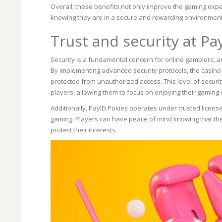
Overall, these benefits not only improve the gaming exp
knowing they are in a secure and rewarding environment
Trust and security at Pa
Security is a fundamental concern for online gamblers, an
By implementing advanced security protocols, the casino
protected from unauthorized access. This level of securit
players, allowing them to focus on enjoying their gaming 
Additionally, PayID Pokies operates under trusted licenses,
gaming. Players can have peace of mind knowing that the
protect their interests.