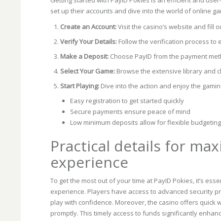
Getting started with PayID Pokies is an efficient and use
set up their accounts and dive into the world of online g
Create an Account:
Visit the casino’s website and fill o
Verify Your Details:
Follow the verification process to
Make a Deposit:
Choose PayID from the payment metho
Select Your Game:
Browse the extensive library and c
Start Playing:
Dive into the action and enjoy the gami
Easy registration to get started quickly
Secure payments ensure peace of mind
Low minimum deposits allow for flexible budgeting
Practical details for ma
experience
To get the most out of your time at PayID Pokies, it’s es
experience. Players have access to advanced security prot
play with confidence. Moreover, the casino offers quick 
promptly. This timely access to funds significantly enhan