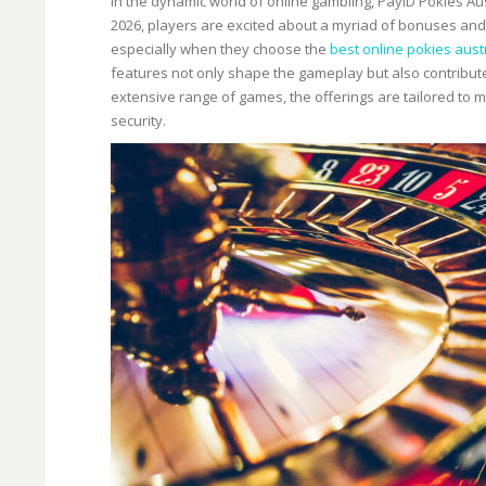
In the dynamic world of online gambling, PayID Pokies Aus
2026, players are excited about a myriad of bonuses an
especially when they choose the
best online pokies aust
features not only shape the gameplay but also contribute
extensive range of games, the offerings are tailored to
security.