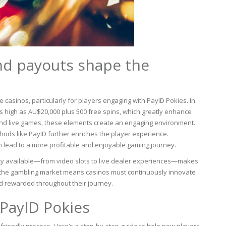
d payouts shape the
 casinos, particularly for players engaging with PayID Pokies. In
 high as AU$20,000 plus 500 free spins, which greatly enhance
c and live games, these elements create an engaging environment.
thods like PayID further enriches the player experience.
lead to a more profitable and enjoyable gaming journey.
ity available—from video slots to live dealer experiences—makes
 the gambling market means casinos must continuously innovate
nd rewarded throughout their journey.
 PayID Pokies