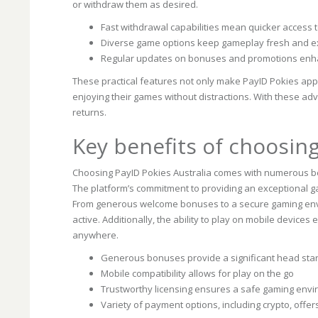
or withdraw them as desired.
Fast withdrawal capabilities mean quicker access 
Diverse game options keep gameplay fresh and ex
Regular updates on bonuses and promotions enh
These practical features not only make PayID Pokies ap
enjoying their games without distractions. With these a
returns.
Key benefits of choosin
Choosing PayID Pokies Australia comes with numerous bene
The platform’s commitment to providing an exceptional gam
From generous welcome bonuses to a secure gaming envir
active. Additionally, the ability to play on mobile device
anywhere.
Generous bonuses provide a significant head star
Mobile compatibility allows for play on the go
Trustworthy licensing ensures a safe gaming env
Variety of payment options, including crypto, offers 