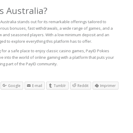
 Australia?
Australia stands out for its remarkable offerings tailored to
rous bonuses, fast withdrawals, a wide range of games, and a
ew and seasoned players. With a low minimum deposit and an
d to explore everything this platform has to offer.
 for a safe place to enjoy classic casino games, PayID Pokies
e into the world of online gaming with a platform that puts your
ing part of the PayID community.
Google
E-mail
Tumblr
Reddit
Imprimer